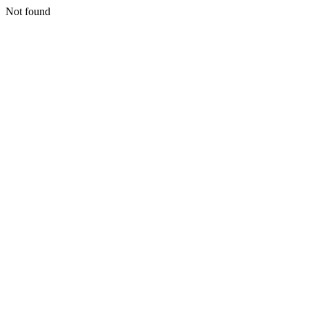
Not found