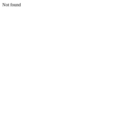
Not found